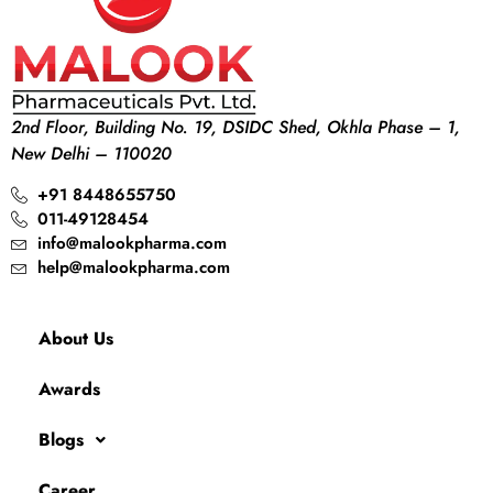
2nd Floor, Building No. 19, DSIDC Shed, Okhla Phase – 1,
New Delhi – 110020
+91 8448655750
011-49128454
info@malookpharma.com
help@malookpharma.com
About Us
Awards
Blogs
Career