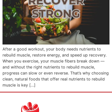
After a good workout, your body needs nutrients to
rebuild muscle, restore energy, and speed up recovery.
When you exercise, your muscle fibers break down —
and without the right nutrients to rebuild muscle,
progress can slow or even reverse. That’s why choosing
clean, natural foods that offer real nutrients to rebuild
muscle is key […]