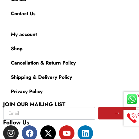
Contact Us
My account
Shop
Cancellation & Return Policy
Shipping & Delivery Policy
Privacy Policy
JOIN OUR MAILING LIST
Follow Us