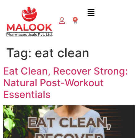
0
Tag:
eat clean
Eat Clean, Recover Strong:
Natural Post-Workout
Essentials