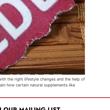
ith the right lifestyle changes and the help of
lain how certain natural supplements like
N OUR MAILING LIST