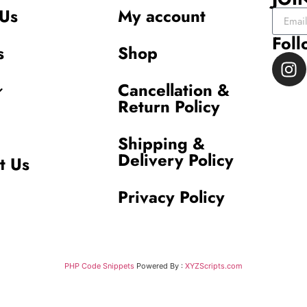
Us
My account
Foll
s
Shop
Cancellation &
Return Policy
Shipping &
Delivery Policy
t Us
Privacy Policy
PHP Code Snippets
Powered By :
XYZScripts.com