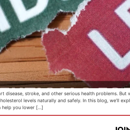
rt disease, stroke, and other serious health problems. But w
esterol levels naturally and safely. In this blog, we’ll exp
n help you lower […]
JOI