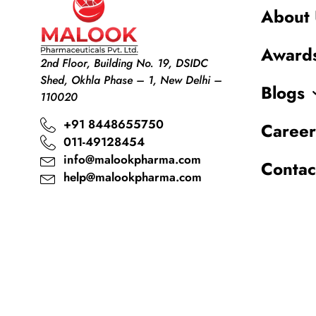
About 
Award
2nd Floor, Building No. 19, DSIDC
Shed, Okhla Phase – 1, New Delhi –
Blogs
110020
+91 8448655750
Career
011-49128454
info@malookpharma.com
Contac
help@malookpharma.com