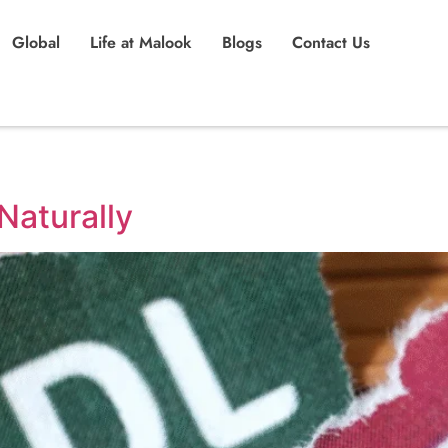
Global
Life at Malook
Blogs
Contact Us
Naturally