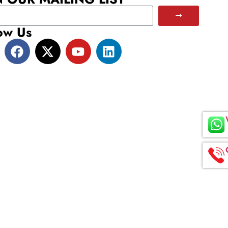
ow Us