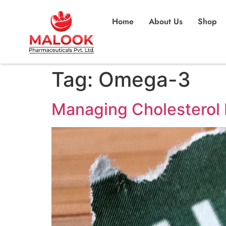
Home
About Us
Shop
Tag:
Omega-3
Managing Cholesterol 