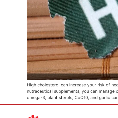
High cholesterol can increase your risk of hea
nutraceutical supplements, you can manage chol
omega-3, plant sterols, CoQ10, and garlic ca