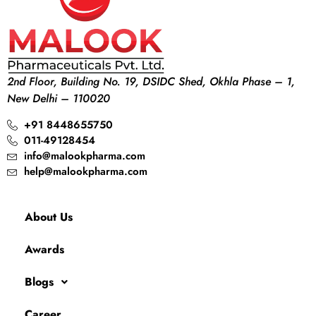
2nd Floor, Building No. 19, DSIDC Shed, Okhla Phase – 1,
New Delhi – 110020
+91 8448655750
011-49128454
info@malookpharma.com
help@malookpharma.com
About Us
Awards
Blogs
Career