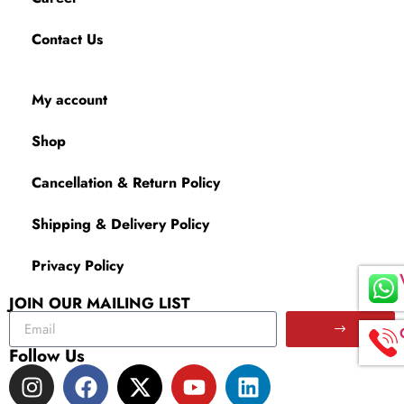
Contact Us
My account
Shop
Cancellation & Return Policy
Shipping & Delivery Policy
Privacy Policy
JOIN OUR MAILING LIST
Follow Us