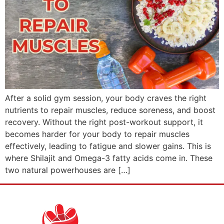
After a solid gym session, your body craves the right
nutrients to repair muscles, reduce soreness, and boost
recovery. Without the right post-workout support, it
becomes harder for your body to repair muscles
effectively, leading to fatigue and slower gains. This is
where Shilajit and Omega-3 fatty acids come in. These
two natural powerhouses are […]