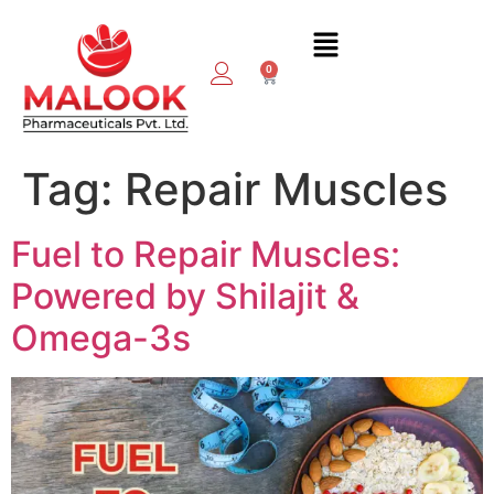
0
Tag:
Repair Muscles
Fuel to Repair Muscles:
Powered by Shilajit &
Omega-3s