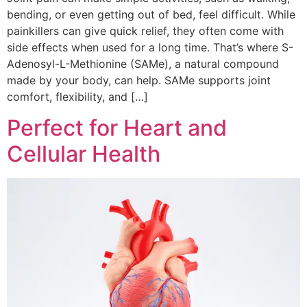
bending, or even getting out of bed, feel difficult. While
painkillers can give quick relief, they often come with
side effects when used for a long time. That’s where S-
Adenosyl-L-Methionine (SAMe), a natural compound
made by your body, can help. SAMe supports joint
comfort, flexibility, and […]
Perfect for Heart and
Cellular Health