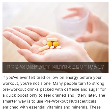
If you’ve ever felt tired or low on energy before your
workout, you’re not alone. Many people turn to strong
pre-workout drinks packed with caffeine and sugar for
a quick boost only to feel drained and jittery later. The
smarter way is to use Pre-Workout Nutraceuticals
enriched with essential vitamins and minerals. These