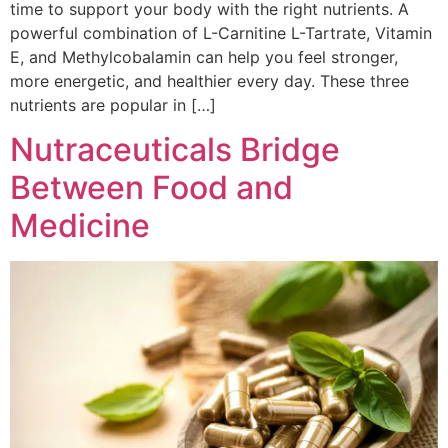
time to support your body with the right nutrients. A
powerful combination of L-Carnitine L-Tartrate, Vitamin
E, and Methylcobalamin can help you feel stronger,
more energetic, and healthier every day. These three
nutrients are popular in […]
Nutraceuticals Bridge
Between Food and
Medicine