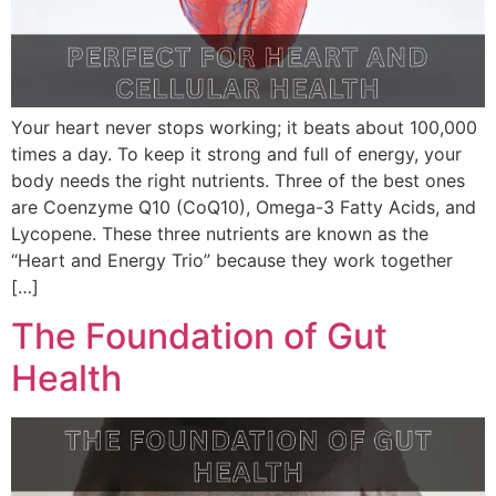
Your heart never stops working; it beats about 100,000
times a day. To keep it strong and full of energy, your
body needs the right nutrients. Three of the best ones
are Coenzyme Q10 (CoQ10), Omega-3 Fatty Acids, and
Lycopene. These three nutrients are known as the
“Heart and Energy Trio” because they work together
[…]
The Foundation of Gut
Health