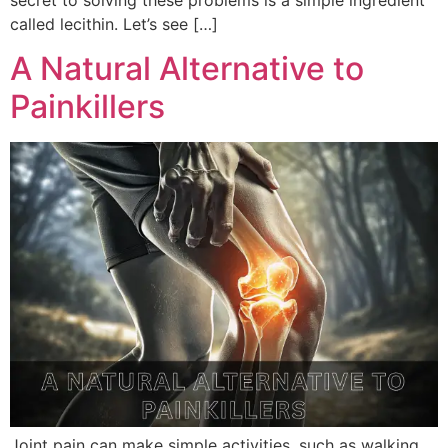
called lecithin. Let’s see […]
A Natural Alternative to
Painkillers
Joint pain can make simple activities, such as walking,