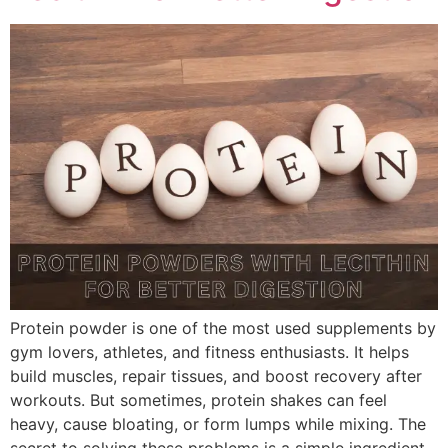
Protein powder is one of the most used supplements by
gym lovers, athletes, and fitness enthusiasts. It helps
build muscles, repair tissues, and boost recovery after
workouts. But sometimes, protein shakes can feel
heavy, cause bloating, or form lumps while mixing. The
secret to solving these problems is a simple ingredient