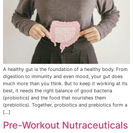
A healthy gut is the foundation of a healthy body. From
digestion to immunity and even mood, your gut does
much more than you think. But to keep it working at its
best, it needs the right balance of good bacteria
(probiotics) and the food that nourishes them
(prebiotics). Together, probiotics and prebiotics form a
[…]
Pre-Workout Nutraceuticals