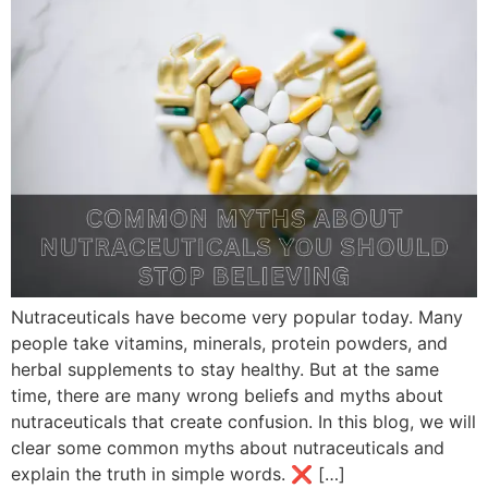
Nutraceuticals have become very popular today. Many
people take vitamins, minerals, protein powders, and
herbal supplements to stay healthy. But at the same
time, there are many wrong beliefs and myths about
nutraceuticals that create confusion. In this blog, we will
clear some common myths about nutraceuticals and
explain the truth in simple words. ❌ […]