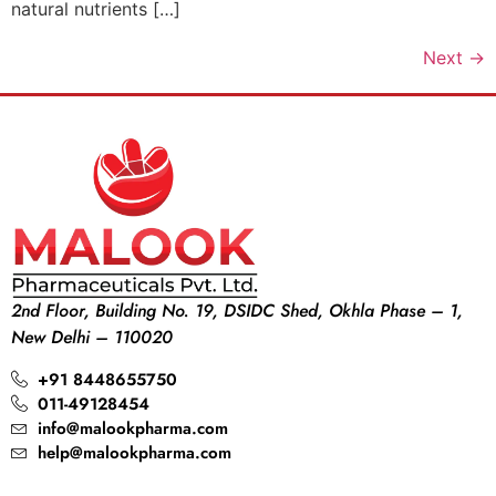
natural nutrients […]
Next
→
2nd Floor, Building No. 19, DSIDC Shed, Okhla Phase – 1,
New Delhi – 110020
+91 8448655750
011-49128454
info@malookpharma.com
help@malookpharma.com