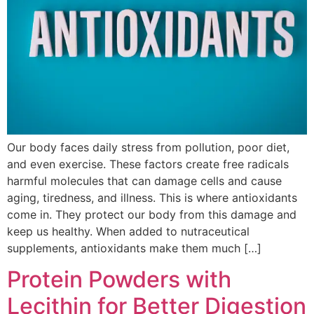
Our body faces daily stress from pollution, poor diet,
and even exercise. These factors create free radicals
harmful molecules that can damage cells and cause
aging, tiredness, and illness. This is where antioxidants
come in. They protect our body from this damage and
keep us healthy. When added to nutraceutical
supplements, antioxidants make them much […]
Protein Powders with
Lecithin for Better Digestion