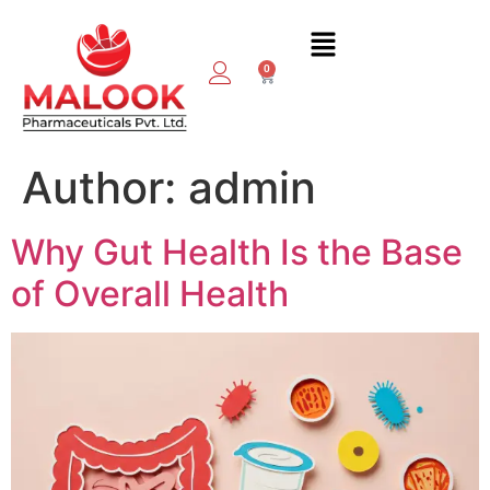
0
Author:
admin
Why Gut Health Is the Base
of Overall Health