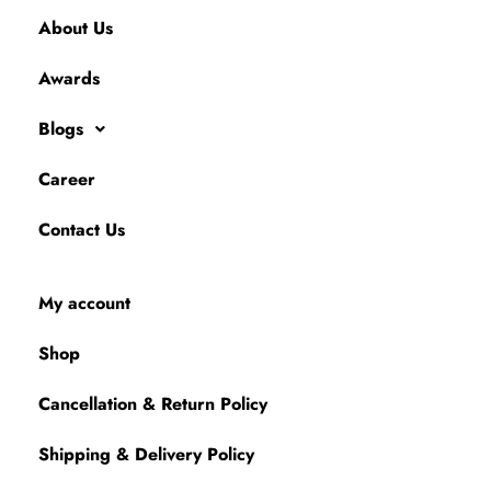
About Us
Awards
Blogs
Career
Contact Us
My account
Shop
Cancellation & Return Policy
Shipping & Delivery Policy