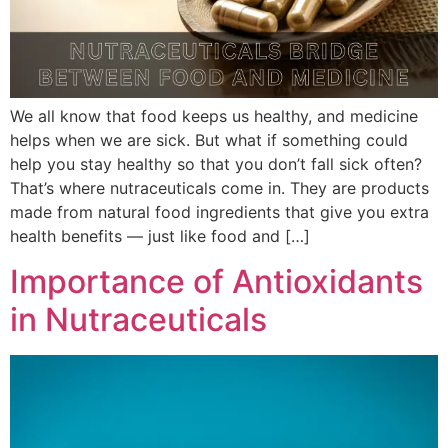
We all know that food keeps us healthy, and medicine
helps when we are sick. But what if something could
help you stay healthy so that you don’t fall sick often?
That’s where nutraceuticals come in. They are products
made from natural food ingredients that give you extra
health benefits — just like food and […]
Importance of Antioxidants
in Nutraceuticals