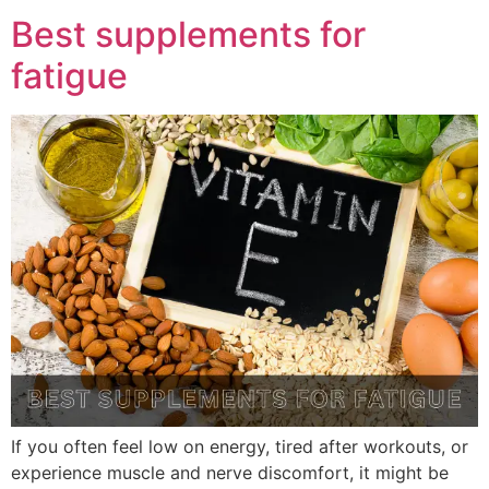
Best supplements for
fatigue
If you often feel low on energy, tired after workouts, or
experience muscle and nerve discomfort, it might be