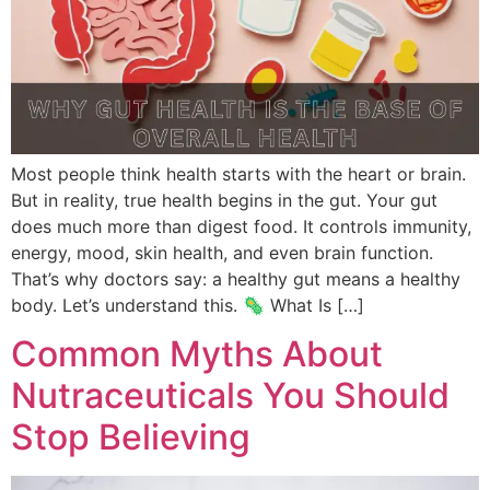
Most people think health starts with the heart or brain.
But in reality, true health begins in the gut. Your gut
does much more than digest food. It controls immunity,
energy, mood, skin health, and even brain function.
That’s why doctors say: a healthy gut means a healthy
body. Let’s understand this. 🦠 What Is […]
Common Myths About
Nutraceuticals You Should
Stop Believing