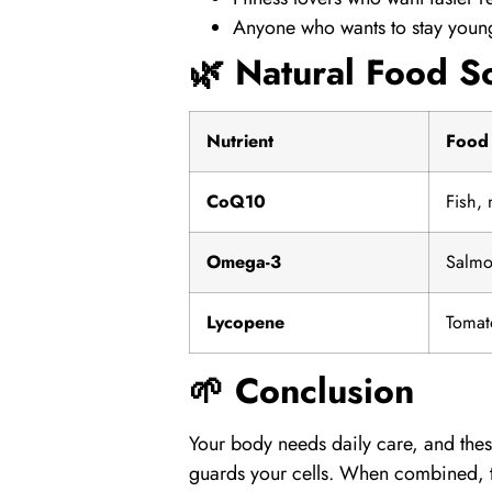
Anyone who wants to stay young
🌿 Natural Food S
Nutrient
Food
CoQ10
Fish,
Omega-3
Salmo
Lycopene
Tomat
🌱 Conclusion
Your body needs daily care, and thes
guards your cells. When combined, th