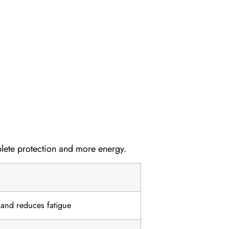
lete protection and more energy.
 and reduces fatigue