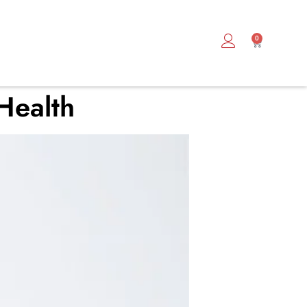
0
 Health