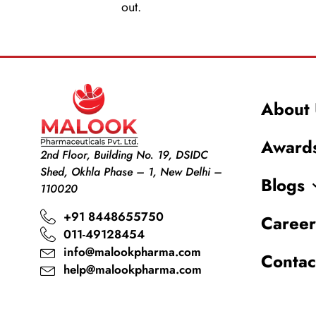
out.
About 
Award
2nd Floor, Building No. 19, DSIDC
Shed, Okhla Phase – 1, New Delhi –
Blogs
110020
+91 8448655750
Career
011-49128454
info@malookpharma.com
Contac
help@malookpharma.com