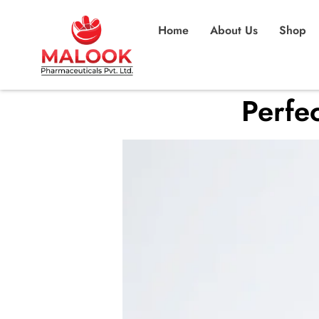
Home
About Us
Shop
Perfec