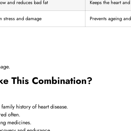
low and reduces bad fat
Keeps the heart and 
om stress and damage
Prevents ageing an
mage.
ke This Combination?
family history of heart disease.
red often.
ring medicines.
recovery and endurance.