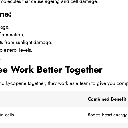
l molecules that cause ageing and cell damage.
ne:
mage.
nflammation.
ts from sunlight damage.
lesterol levels.
.
ee Work Better Together
and
Lycopene
together, they work as a team to give you comp
Combined Benefit
n cells
Boosts heart energy