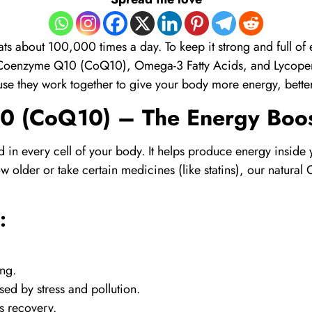
ats about 100,000 times a day. To keep it strong and full of
Coenzyme Q10 (CoQ10)
,
Omega-3 Fatty Acids
, and
Lycope
se they work together to give your body more energy, better 
0 (CoQ10)
– The Energy Boos
nd in every cell of your body. It helps produce energy inside 
 older or take certain medicines (like statins), our natural
:
ong.
ed by stress and pollution.
s recovery.