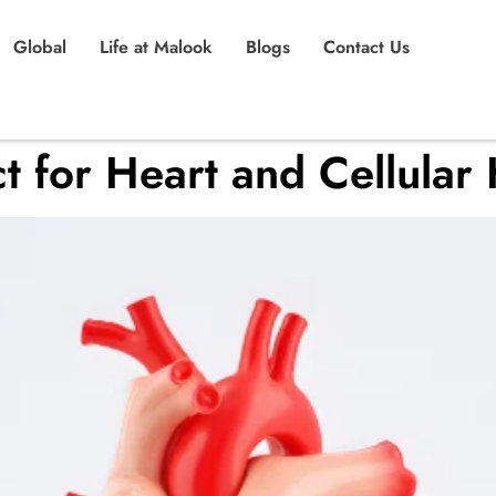
Global
Life at Malook
Blogs
Contact Us
t for Heart and Cellular