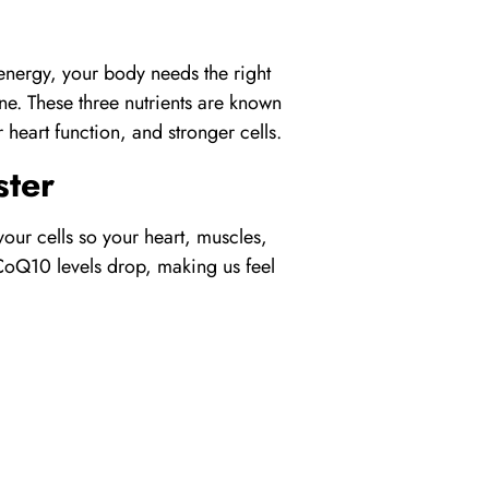
 energy, your body needs the right
ne
. These three nutrients are known
heart function, and stronger cells.
ter
your cells so your heart, muscles,
CoQ10
levels drop, making us feel