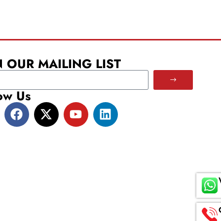
N OUR MAILING LIST
ow Us