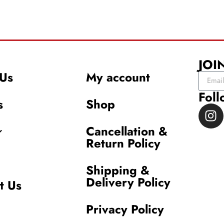
JOI
Us
My account
Foll
s
Shop
Cancellation &
Return Policy
Shipping &
Delivery Policy
t Us
Privacy Policy