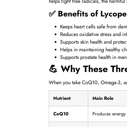
helps fight free radicals, the harmfu
✅ Benefits of Lycope
Keeps heart cells safe from da
Reduces oxidative stress and i
Supports skin health and protec
Helps in maintaining healthy cho
Supports prostate health in men
💪 Why These Thr
When you take
CoQ10
,
Omega-3
, 
Nutrient
Main Role
CoQ10
Produces energy i