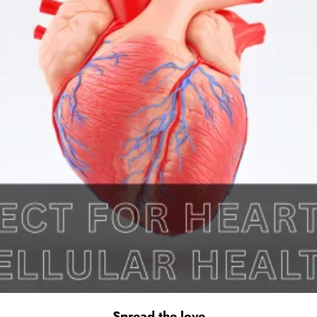
Spread the love