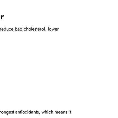
r
p reduce bad cholesterol, lower
trongest antioxidants, which means it