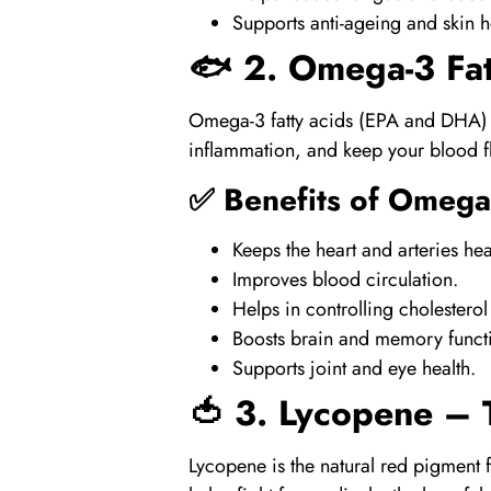
Supports
anti-ageing and skin h
🐟 2.
Omega-3 Fat
Omega-3 fatty acids (EPA and DHA)
inflammation, and keep your blood f
✅ Benefits of
Omega
Keeps the heart and arteries hea
Improves blood circulation.
Helps in controlling cholesterol
Boosts brain and memory funct
Supports joint and eye health.
🍅 3.
Lycopene
– T
Lycopene
is the natural red pigment 