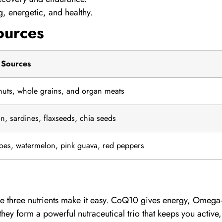
, energetic, and healthy.
ources
 Sources
 nuts, whole grains, and organ meats
n, sardines, flaxseeds, chia seeds
oes, watermelon, pink guava, red peppers
e three nutrients make it easy.
CoQ10
gives energy,
Omega
ey form a powerful nutraceutical trio that keeps you active,