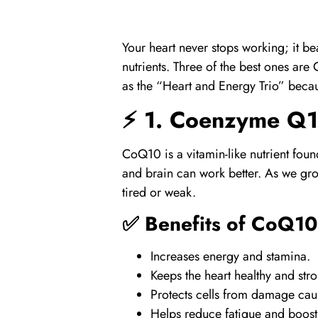
Your heart never stops working; it be
nutrients. Three of the best ones are
as the “Heart and Energy Trio” becau
⚡ 1.
Coenzyme Q1
CoQ10
is a vitamin-like nutrient fou
and brain can work better. As we grow
tired or weak.
✅ Benefits of
CoQ10
Increases energy and stamina.
Keeps the heart healthy and str
Protects cells from damage caus
Helps reduce fatigue and boost