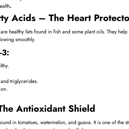
ealth
.
ty Acids
– The Heart Protecto
are healthy fats found in fish and some plant oils. They hel
lowing smoothly.
-3
:
lthy.
 and triglycerides.
ion.
he Antioxidant Shield
found in tomatoes, watermelon, and guava. It is one of the s