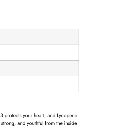
-3
protects your heart, and
Lycopene
 strong, and youthful from the inside