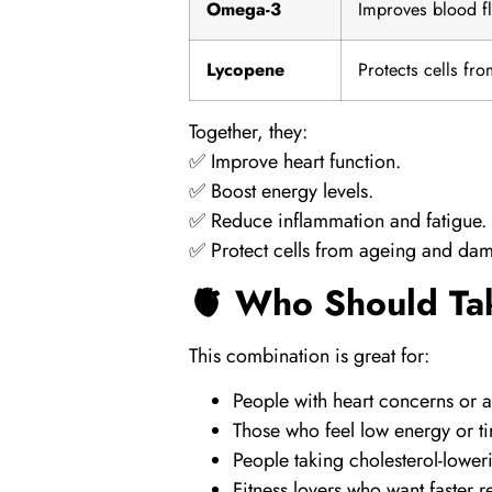
Omega-3
Improves blood f
Lycopene
Protects cells fr
Together, they:
✅ Improve heart function.
✅ Boost energy levels.
✅ Reduce inflammation and fatigue.
✅ Protect cells from ageing and da
🫀 Who Should Ta
This combination is great for:
People with heart concerns or a 
Those who feel low energy or ti
People taking cholesterol-lowe
Fitness lovers who want faster 