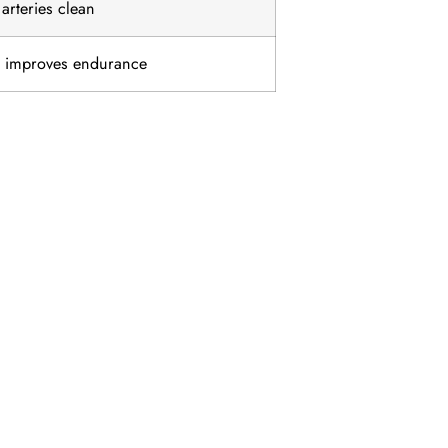
arteries clean
d improves endurance