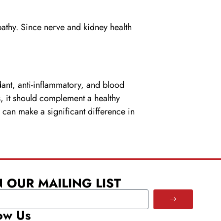
opathy. Since nerve and kidney health
dant, anti-inflammatory, and blood
ts, it should complement a healthy
 can make a significant difference in
N OUR MAILING LIST
ow Us