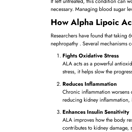
If left untreated, this condition can 
necessary. Managing blood sugar lev
How
Alpha Lipoic Ac
Researchers have found that taking 6
nephropathy . Several mechanisms con
Fights Oxidative Stress
ALA acts as a powerful antioxid
stress, it helps slow the progre
Reduces Inflammation
Chronic inflammation worsens di
reducing kidney inflammation, i
Enhances Insulin Sensitivity
ALA improves how the body respo
contributes to kidney damage, s