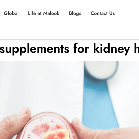
Global
Life at Malook
Blogs
Contact Us
 supplements for kidney h