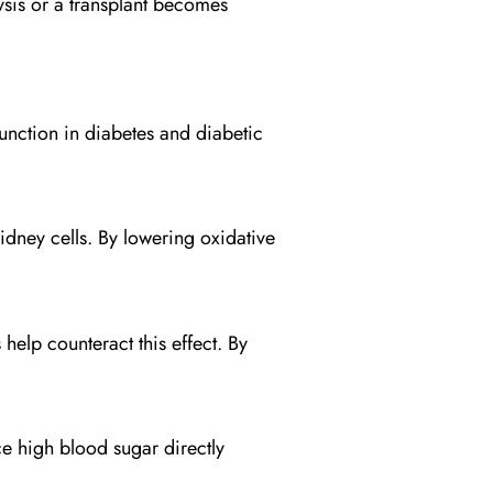
alysis or a transplant becomes
unction in diabetes and diabetic
idney cells. By lowering oxidative
elp counteract this effect. By
e high blood sugar directly