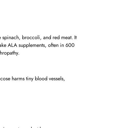
e spinach, broccoli, and red meat. It
 take ALA supplements, often in 600
hropathy.
ose harms tiny blood vessels,