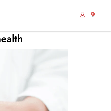
0
ealth