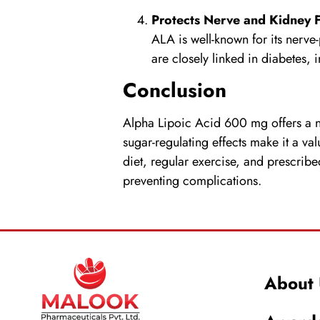
Protects Nerve and Kidney 
ALA is well-known for its nerve-
are closely linked in diabetes,
Conclusion
Alpha Lipoic Acid
600 mg offers a na
sugar-regulating effects make it a va
diet, regular exercise, and prescrib
preventing complications.
About 