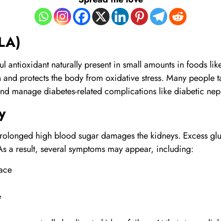
LA)
l antioxidant naturally present in small amounts in foods lik
n and protects the body from oxidative stress. Many people
and manage diabetes-related complications like diabetic nep
y
olonged high blood sugar damages the kidneys. Excess gluc
As a result, several symptoms may appear, including:
face
e