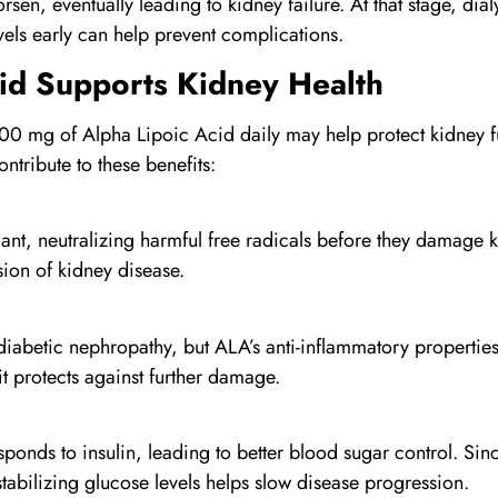
worsen, eventually leading to kidney failure. At that stage, di
els early can help prevent complications.
id
Supports Kidney Health
00 mg of Alpha Lipoic Acid daily may help protect kidney f
tribute to these benefits:
ant, neutralizing harmful free radicals before they damage k
ssion of kidney disease.
abetic nephropathy, but ALA’s anti-inflammatory properties h
t protects against further damage.
nds to insulin, leading to better blood sugar control. Sinc
tabilizing glucose levels helps slow disease progression.