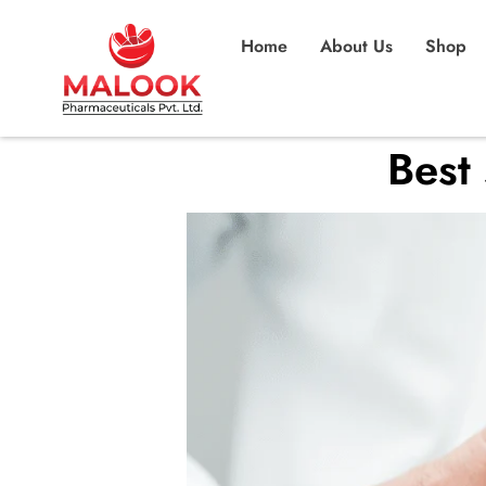
Home
About Us
Shop
Best