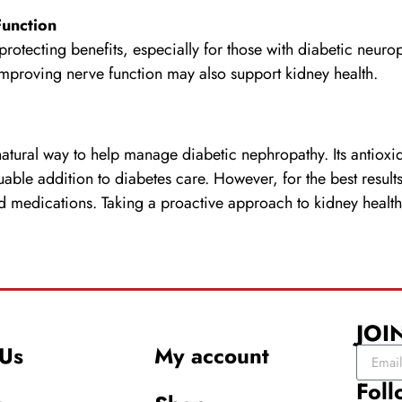
Function
protecting benefits, especially for those with diabetic neur
 improving nerve function may also support kidney health.
tural way to help manage diabetic nephropathy. Its antioxi
luable addition to diabetes care. However, for the best resul
ed medications. Taking a proactive approach to kidney health
JOI
Us
My account
Foll