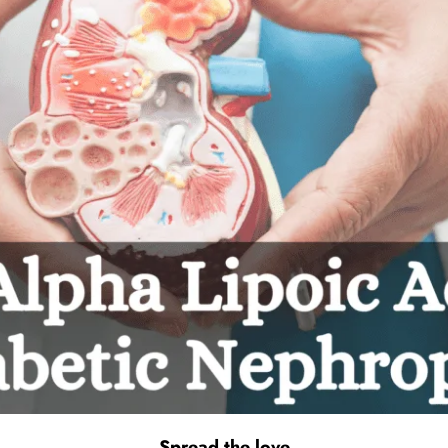
Spread the love