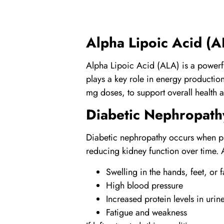
Alpha Lipoic Acid
(A
Alpha Lipoic Acid
(ALA) is a powerfu
plays a key role in energy productio
mg doses, to support overall health 
Diabetic Nephropath
Diabetic nephropathy occurs when pr
reducing kidney function over time. 
Swelling in the hands, feet, or 
High blood pressure
Increased protein levels in urin
Fatigue and weakness