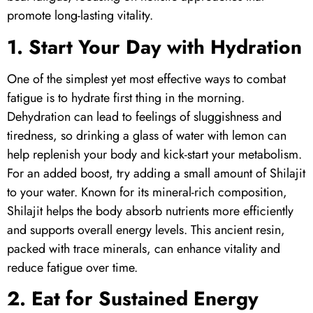
promote long-lasting vitality.
1. Start Your Day with Hydration
One of the simplest yet most effective ways to combat
fatigue is to hydrate first thing in the morning.
Dehydration can lead to feelings of sluggishness and
tiredness, so drinking a glass of water with lemon can
help replenish your body and kick-start your metabolism.
For an added boost, try adding a small amount of
Shilajit
to your water. Known for its mineral-rich composition,
Shilajit
helps the body absorb nutrients more efficiently
and supports overall energy levels. This ancient resin,
packed with trace minerals, can enhance vitality and
reduce fatigue over time.
2. Eat for Sustained Energy