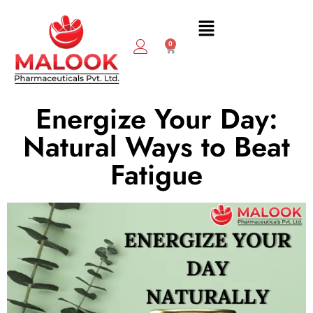
0
Energize Your Day:
Natural Ways to Beat
Fatigue