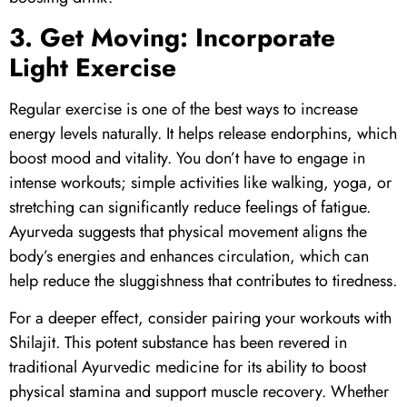
3. Get Moving: Incorporate
Light Exercise
Regular exercise is one of the best ways to increase
energy levels naturally. It helps release endorphins, which
boost mood and vitality. You don’t have to engage in
intense workouts; simple activities like walking, yoga, or
stretching can significantly reduce feelings of fatigue.
Ayurveda suggests that physical movement aligns the
body’s energies and enhances circulation, which can
help reduce the sluggishness that contributes to tiredness.
For a deeper effect, consider pairing your workouts with
Shilajit
. This potent substance has been revered in
traditional Ayurvedic medicine for its ability to boost
physical stamina and support muscle recovery. Whether