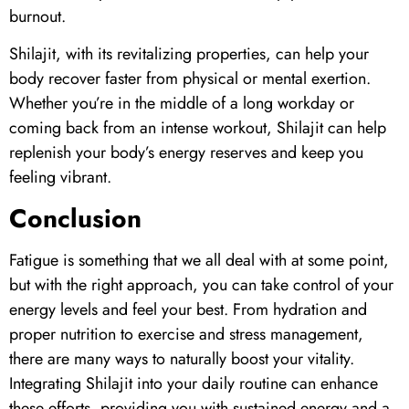
burnout.
Shilajit
, with its revitalizing properties, can help your
body recover faster from physical or mental exertion.
Whether you’re in the middle of a long workday or
coming back from an intense workout,
Shilajit
can help
replenish your body’s energy reserves and keep you
feeling vibrant.
Conclusion
Fatigue is something that we all deal with at some point,
but with the right approach, you can take control of your
energy levels and feel your best. From hydration and
proper nutrition to exercise and stress management,
there are many ways to naturally boost your vitality.
Integrating
Shilajit
into your daily routine can enhance
these efforts, providing you with sustained energy and a