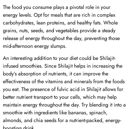
The food you consume plays a pivotal role in your
energy levels. Opt for meals that are rich in complex
carbohydrates, lean proteins, and healthy fats. Whole
grains, nuts, seeds, and vegetables provide a steady
release of energy throughout the day, preventing those
mid-afternoon energy slumps.
An interesting addition to your diet could be
Shilajit
-
infused smoothies. Since
Shilajit
helps in increasing the
body’s absorption of nutrients, it can improve the
effectiveness of the vitamins and minerals from the foods
you eat. The presence of fulvic acid in
Shilajit
allows for
better nutrient transport to your cells, which may help
maintain energy throughout the day. Try blending it into a
smoothie with ingredients like bananas, spinach,
almonds, and chia seeds for a nutrient-packed, energy-
boosting drink.