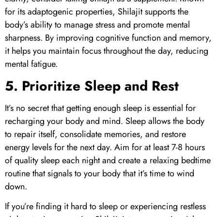
for its adaptogenic properties,
Shilajit
supports the
body’s ability to manage stress and promote mental
sharpness. By improving cognitive function and memory,
it helps you maintain focus throughout the day, reducing
mental fatigue.
5. Prioritize Sleep and Rest
It’s no secret that getting enough sleep is essential for
recharging your body and mind. Sleep allows the body
to repair itself, consolidate memories, and restore
energy levels for the next day. Aim for at least 7-8 hours
of quality sleep each night and create a relaxing bedtime
routine that signals to your body that it’s time to wind
down.
If you’re finding it hard to sleep or experiencing restless