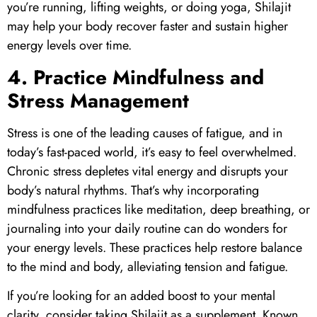
you’re running, lifting weights, or doing yoga,
Shilajit
may help your body recover faster and sustain higher
energy levels over time.
4. Practice Mindfulness and
Stress Management
Stress is one of the leading causes of fatigue, and in
today’s fast-paced world, it’s easy to feel overwhelmed.
Chronic stress depletes vital energy and disrupts your
body’s natural rhythms. That’s why incorporating
mindfulness practices like meditation, deep breathing, or
journaling into your daily routine can do wonders for
your energy levels. These practices help restore balance
to the mind and body, alleviating tension and fatigue.
If you’re looking for an added boost to your mental
clarity, consider taking
Shilajit
as a supplement. Known