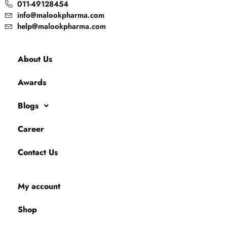
011-49128454
info@malookpharma.com
help@malookpharma.com
About Us
Awards
Blogs
Career
Contact Us
My account
Shop