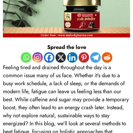
Spread the love
Feeling tired and drained throughout the day is a
common issue many of us face. Whether it’s due to a
busy work schedule, a lack of sleep, or the demands of
modern life, fatigue can leave us feeling less than our
best. While caffeine and sugar may provide a temporary
boost, they often lead to an energy crash later. Instead,
why not explore natural, sustainable ways to stay
energized? In this blog, we’ll look at several methods to
beat fatigue, focusing on holistic approaches that