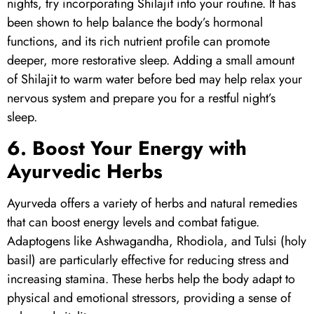
nights, try incorporating
Shilajit
into your routine. It has
been shown to help balance the body’s hormonal
functions, and its rich nutrient profile can promote
deeper, more restorative sleep. Adding a small amount
of Shilajit to warm water before bed may help relax your
nervous system and prepare you for a restful night’s
sleep.
6. Boost Your Energy with
Ayurvedic Herbs
Ayurveda offers a variety of herbs and natural remedies
that can boost energy levels and combat fatigue.
Adaptogens like Ashwagandha, Rhodiola, and Tulsi (holy
basil) are particularly effective for reducing stress and
increasing stamina. These herbs help the body adapt to
physical and emotional stressors, providing a sense of