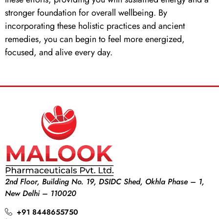
stronger foundation for overall wellbeing. By
incorporating these holistic practices and ancient
remedies, you can begin to feel more energized,
focused, and alive every day.
2nd Floor, Building No. 19, DSIDC Shed, Okhla Phase – 1,
New Delhi – 110020
+91 8448655750