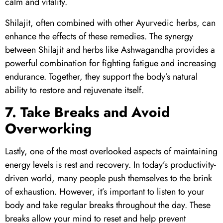
calm and vitality.
Shilajit
, often combined with other Ayurvedic herbs, can
enhance the effects of these remedies. The synergy
between
Shilajit
and herbs like Ashwagandha provides a
powerful combination for fighting fatigue and increasing
endurance. Together, they support the body’s natural
ability to restore and rejuvenate itself.
7. Take Breaks and Avoid
Overworking
Lastly, one of the most overlooked aspects of maintaining
energy levels is rest and recovery. In today’s productivity-
driven world, many people push themselves to the brink
of exhaustion. However, it’s important to listen to your
body and take regular breaks throughout the day. These
breaks allow your mind to reset and help prevent