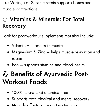
like Moringa or Sesame seeds supports bones and
muscle contractions.
🍊
Vitamins
& Minerals: For Total
Recovery
Look for post-workout supplements that also include:
Vitamin E
– boosts immunity
Magnesium & Zinc – helps muscle relaxation and
repair
Iron – supports stamina and blood health
💪 Benefits of Ayurvedic Post-
Workout Foods
100% natural and chemical-free
Supports both physical and mental recovery
No side effects, easy on the stomach