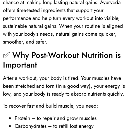
chance at making long-lasting natural gains. Ayurveda
offers time-tested ingredients that support your
performance and help turn every workout into visible,
sustainable natural gains. When your routine is aligned
with your body’s needs, natural gains come quicker,
smoother, and safer.
✅ Why Post-Workout Nutrition is
Important
After a workout, your body is tired. Your muscles have
been stretched and torn (in a good way), your energy is
low, and your body is ready to absorb nutrients quickly.
To recover fast and build muscle, you need:
Protein
– to repair and grow muscles
Carbohydrates – to refill lost energy