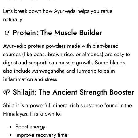
Let’s break down how Ayurveda helps you refuel
naturally:
🥤
Protein
: The Muscle Builder
Ayurvedic protein powders made with plant-based
sources (like peas, brown rice, or almonds) are easy to
digest and support lean muscle growth. Some blends
also include Ashwagandha and Turmeric to calm
inflammation and stress.
🌱
Shilajit
: The Ancient Strength Booster
Shilajit
is a powerful mineral-rich substance found in the
Himalayas. It is known to:
Boost energy
Improve recovery time