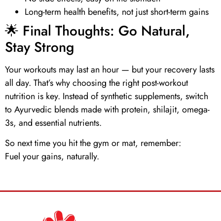
Long-term health benefits, not just short-term gains
🌟 Final Thoughts: Go Natural,
Stay Strong
Your workouts may last an hour — but your recovery lasts
all day. That’s why choosing the right post-workout
nutrition is key. Instead of synthetic supplements, switch
to Ayurvedic blends made with
protein
,
shilajit
,
omega-
3s
, and
essential nutrients
.
So next time you hit the gym or mat, remember:
Fuel your gains, naturally.