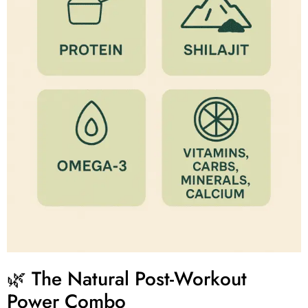
🌿 The Natural Post-Workout
Power Combo