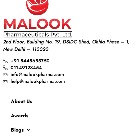
2nd Floor, Building No. 19, DSIDC Shed, Okhla Phase – 1,
New Delhi – 110020
+91 8448655750
011-49128454
info@malookpharma.com
help@malookpharma.com
About Us
Awards
Blogs