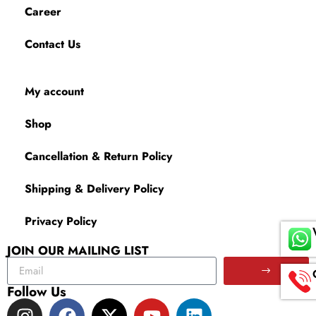
Career
Contact Us
My account
Shop
Cancellation & Return Policy
Shipping & Delivery Policy
Privacy Policy
JOIN OUR MAILING LIST
Follow Us