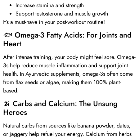
Increase stamina and strength
Support testosterone and muscle growth
It’s a must-have in your post-workout routine!
🐟
Omega-3 Fatty Acids
: For Joints and
Heart
After intense training, your body might feel sore.
Omega-
3s
help reduce muscle inflammation and support joint
health. In Ayurvedic supplements,
omega-3s
often come
from flax seeds or algae, making them 100% plant-
based.
🍌 Carbs and
Calcium
: The Unsung
Heroes
Natural carbs from sources like banana powder, dates,
or jaggery help refuel your energy.
Calcium
from herbs