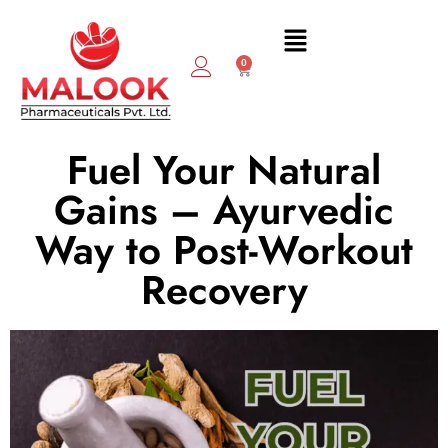
0
Fuel Your Natural
Gains – Ayurvedic
Way to Post-Workout
Recovery