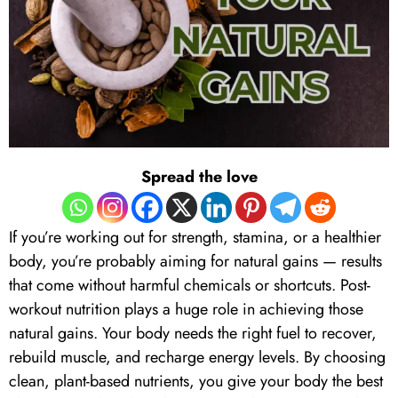
Spread the love
If you’re working out for strength, stamina, or a healthier
body, you’re probably aiming for natural gains — results
that come without harmful chemicals or shortcuts. Post-
workout nutrition plays a huge role in achieving those
natural gains. Your body needs the right fuel to recover,
rebuild muscle, and recharge energy levels. By choosing
clean, plant-based nutrients, you give your body the best