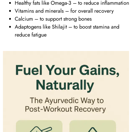
Healthy fats like
Omega-3
– to reduce inflammation
Vitamins
and minerals – for overall recovery
Calcium – to support strong bones
Adaptogens like Shilajit – to boost stamina and
reduce fatigue