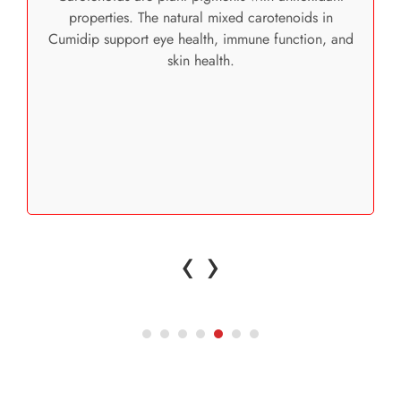
properties. The natural mixed carotenoids in
Cumidip support eye health, immune function, and
skin health.
‹
›