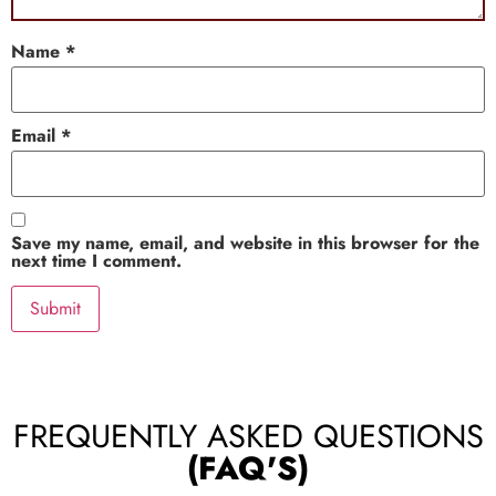
Name
*
Email
*
Save my name, email, and website in this browser for the
next time I comment.
FREQUENTLY ASKED QUESTIONS
(FAQ'S)