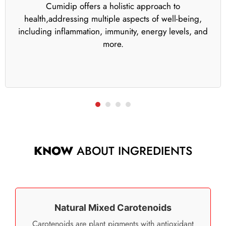
Cumidip offers a holistic approach to
health,addressing multiple aspects of well-being,
including inflammation, immunity, energy levels, and
more.
KNOW
ABOUT INGREDIENTS
Natural Mixed Carotenoids
Carotenoids are plant pigments with antioxidant