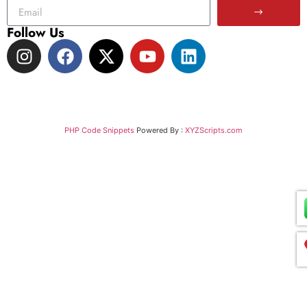
Follow Us
PHP Code Snippets
Powered By :
XYZScripts.com