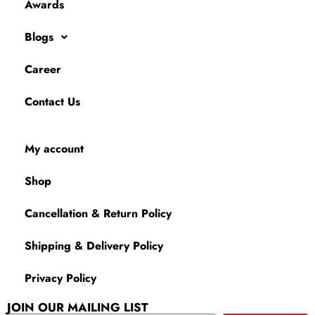
Awards
Blogs
Career
Contact Us
My account
Shop
Cancellation & Return Policy
Shipping & Delivery Policy
Privacy Policy
JOIN OUR MAILING LIST