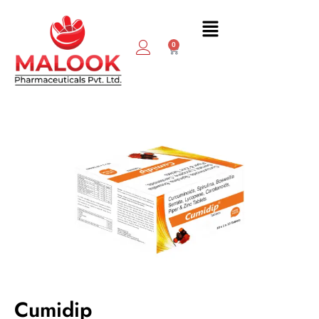
0
Cumidip