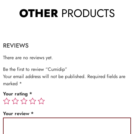
OTHER
PRODUCTS
REVIEWS
There are no reviews yet.
Be the first to review “Cumidip”
Your email address will not be published.
Required fields are
marked
*
Your rating
*
Your review
*