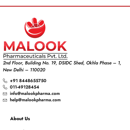
2nd Floor, Building No. 19, DSIDC Shed, Okhla Phase – 1,
New Delhi – 110020
+91 8448655750
011-49128454
info@malookpharma.com
help@malookpharma.com
About Us