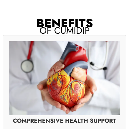
BENEFITS
OF CUMIDIP
COMPREHENSIVE HEALTH SUPPORT