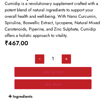
Cumidip is a revolutionary supplement crafted with a
potent blend of natural ingredients to support your
overall health and well-being. With Nano Curcumin,
Spirulina, Boswellic Extract, Lycopene, Natural Mixed
Carotenoids, Piperine, and Zinc Sulphate, Cumidip
offers a holistic approach to vitality.
₹
467.00
-
+
Add to cart
Buy Now
Ingredients