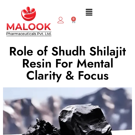
0
Role of Shudh Shilajit
Resin For Mental
Clarity & Focus