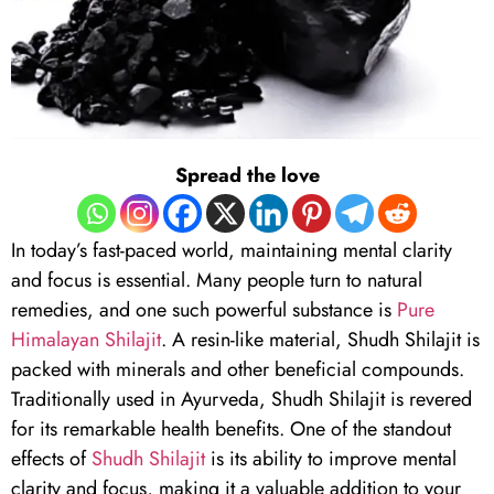
Spread the love
In today’s fast-paced world, maintaining mental clarity
and focus is essential. Many people turn to natural
remedies, and one such powerful substance is
Pure
Himalayan Shilajit
. A resin-like material, Shudh Shilajit is
packed with minerals and other beneficial compounds.
Traditionally used in Ayurveda, Shudh Shilajit is revered
for its remarkable health benefits. One of the standout
effects of
Shudh Shilajit
is its ability to improve mental
clarity and focus, making it a valuable addition to your