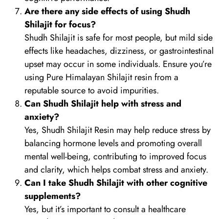
Are there any side effects of using Shudh
Shilajit for focus?
Shudh Shilajit is safe for most people, but mild side
effects like headaches, dizziness, or gastrointestinal
upset may occur in some individuals. Ensure you’re
using Pure Himalayan Shilajit resin from a
reputable source to avoid impurities.
Can Shudh Shilajit help with stress and
anxiety?
Yes, Shudh Shilajit Resin may help reduce stress by
balancing hormone levels and promoting overall
mental well-being, contributing to improved focus
and clarity, which helps combat stress and anxiety.
Can I take Shudh Shilajit with other cognitive
supplements?
Yes, but it’s important to consult a healthcare