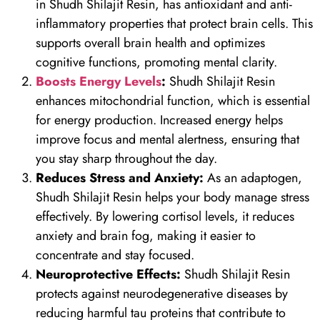
in Shudh Shilajit Resin, has antioxidant and anti-
inflammatory properties that protect brain cells. This
supports overall brain health and optimizes
cognitive functions, promoting mental clarity.
Boosts Energy Levels
:
Shudh Shilajit Resin
enhances mitochondrial function, which is essential
for energy production. Increased energy helps
improve focus and mental alertness, ensuring that
you stay sharp throughout the day.
Reduces Stress and Anxiety:
As an adaptogen,
Shudh Shilajit Resin helps your body manage stress
effectively. By lowering cortisol levels, it reduces
anxiety and brain fog, making it easier to
concentrate and stay focused.
Neuroprotective Effects:
Shudh Shilajit Resin
protects against neurodegenerative diseases by
reducing harmful tau proteins that contribute to