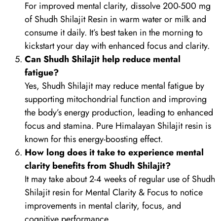
For improved mental clarity, dissolve 200-500 mg
of Shudh Shilajit Resin in warm water or milk and
consume it daily. It’s best taken in the morning to
kickstart your day with enhanced focus and clarity.
Can Shudh Shilajit help reduce mental
fatigue?
Yes, Shudh Shilajit may reduce mental fatigue by
supporting mitochondrial function and improving
the body’s energy production, leading to enhanced
focus and stamina. Pure Himalayan Shilajit resin is
known for this energy-boosting effect.
How long does it take to experience mental
clarity benefits from Shudh Shilajit?
It may take about 2-4 weeks of regular use of Shudh
Shilajit resin for Mental Clarity & Focus to notice
improvements in mental clarity, focus, and
cognitive performance.