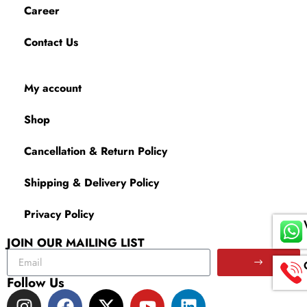
Career
Contact Us
My account
Shop
Cancellation & Return Policy
Shipping & Delivery Policy
Privacy Policy
JOIN OUR MAILING LIST
Follow Us