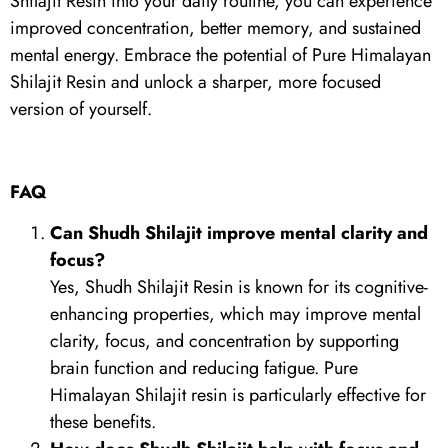
Shilajit Resin into your daily routine, you can experience
improved concentration, better memory, and sustained
mental energy. Embrace the potential of Pure Himalayan
Shilajit Resin and unlock a sharper, more focused
version of yourself.
FAQ
Can Shudh Shilajit improve mental clarity and
focus?
Yes, Shudh Shilajit Resin is known for its cognitive-
enhancing properties, which may improve mental
clarity, focus, and concentration by supporting
brain function and reducing fatigue. Pure
Himalayan Shilajit resin is particularly effective for
these benefits.