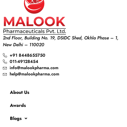
2nd Floor, Building No. 19, DSIDC Shed, Okhla Phase – 1,
New Delhi – 110020
+91 8448655750
011-49128454
info@malookpharma.com
help@malookpharma.com
About Us
Awards
Blogs