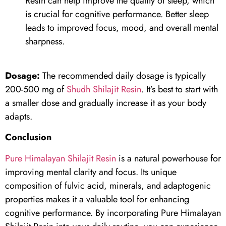
Resin can help improve the quality of sleep, which
is crucial for cognitive performance. Better sleep
leads to improved focus, mood, and overall mental
sharpness.
Dosage:
The recommended daily dosage is typically
200-500 mg of
Shudh Shilajit Resin
. It’s best to start with
a smaller dose and gradually increase it as your body
adapts.
Conclusion
Pure Himalayan Shilajit Resin
is a natural powerhouse for
improving mental clarity and focus. Its unique
composition of fulvic acid, minerals, and adaptogenic
properties makes it a valuable tool for enhancing
cognitive performance. By incorporating Pure Himalayan