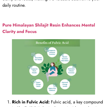
daily routine.
Pure Himalayan Shilajit Resin Enhances Mental
Clarity and Focus
Rich in Fulvic Acid:
Fulvic acid, a key compound