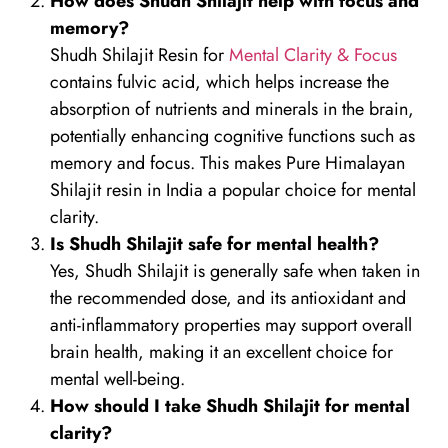
How does Shudh Shilajit help with focus and
memory?
Shudh Shilajit Resin for
Mental Clarity & Focus
contains fulvic acid, which helps increase the
absorption of nutrients and minerals in the brain,
potentially enhancing cognitive functions such as
memory and focus. This makes Pure Himalayan
Shilajit resin in India a popular choice for mental
clarity.
Is Shudh Shilajit safe for mental health?
Yes, Shudh Shilajit is generally safe when taken in
the recommended dose, and its antioxidant and
anti-inflammatory properties may support overall
brain health, making it an excellent choice for
mental well-being.
How should I take Shudh Shilajit for mental
clarity?