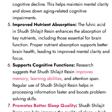
cognitive decline. This helps maintain mental clarity
and slows down aging-related cognitive
impairments.
Improved Nutrient Absorption:
The fulvic acid
in Shudh Shilajit Resin enhances the absorption of
key nutrients, including those essential for brain
function. Proper nutrient absorption supports better
brain health, leading to improved mental clarity and
focus.
Supports Cognitive Functions:
Research
suggests that Shudh Shilajit Resin
improves
memory, learning abilities
, and attention span.
Regular use of Shudh Shilajit Resin helps in
processing information faster and boosts problem-
solving skills.
Promotes Better Sleep Quality
:
Shudh Shilajit