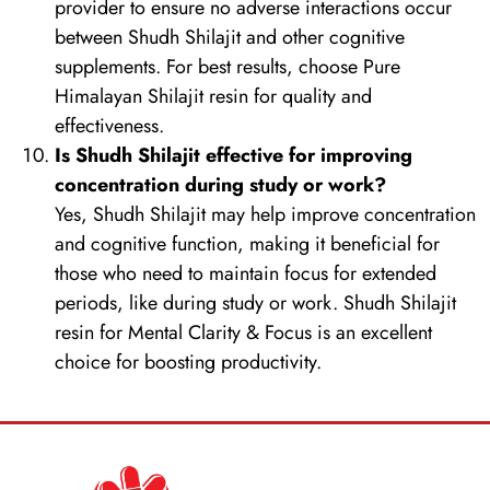
provider to ensure no adverse interactions occur
between Shudh Shilajit and other cognitive
supplements. For best results, choose Pure
Himalayan Shilajit resin for quality and
effectiveness.
Is Shudh Shilajit effective for improving
concentration during study or work?
Yes, Shudh Shilajit may help improve concentration
and cognitive function, making it beneficial for
those who need to maintain focus for extended
periods, like during study or work. Shudh Shilajit
resin for Mental Clarity & Focus is an excellent
choice for boosting productivity.